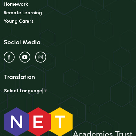
Homework
Remote Learning
Young Carers
Social Media
Translation
Select Language
▼