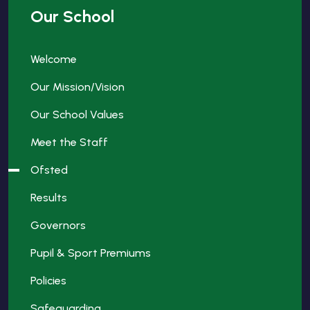
Our School
Welcome
Our Mission/Vision
Our School Values
Meet the Staff
Ofsted
Results
Governors
Pupil & Sport Premiums
Policies
Safeguarding