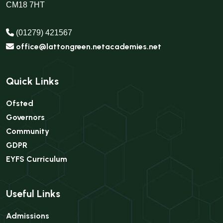
CM18 7HT
(01279) 421567
office@lattongreen.netacademies.net
Quick Links
Ofsted
Governors
Community
GDPR
EYFS Curriculum
Useful Links
Admissions