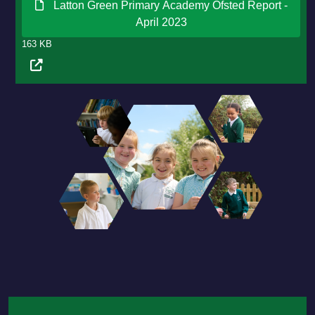
Latton Green Primary Academy Ofsted Report -
April 2023
163 KB