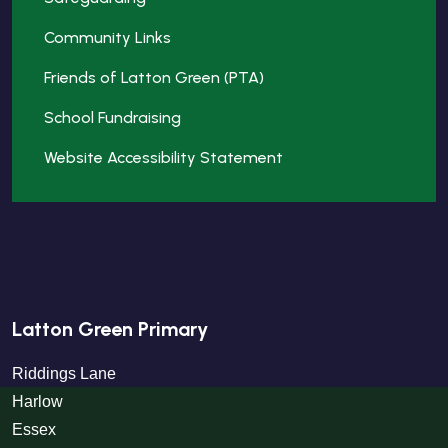
Community Links
Friends of Latton Green (PTA)
School Fundraising
Website Accessibility Statement
Latton Green Primary
Riddings Lane
Harlow
Essex