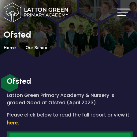
Ofsted
Home
Our School
Ofsted
Latton Green Primary Academy & Nursery is
graded Good at Ofsted (April 2023).
Please click below to read the full report or view it
here
.