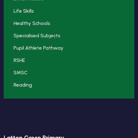
Life Skills
Healthy Schools
Specialised Subjects
Pupil Athlete Pathway
RSHE
SMSC
Reading
Latton Green Primary